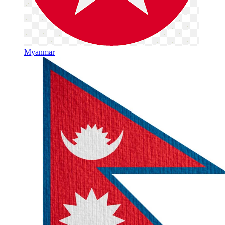
Myanmar