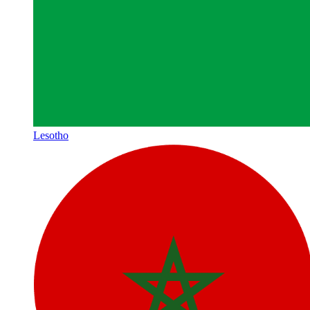
Lesotho