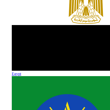
Egypt