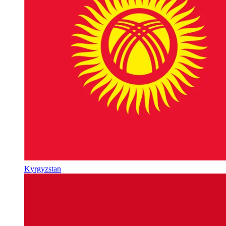
Kyrgyzstan