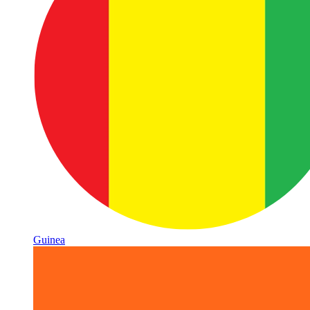
Guinea