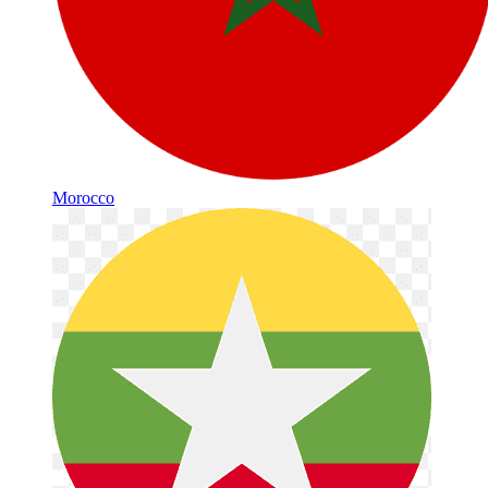
Morocco