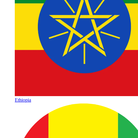
Ethiopia