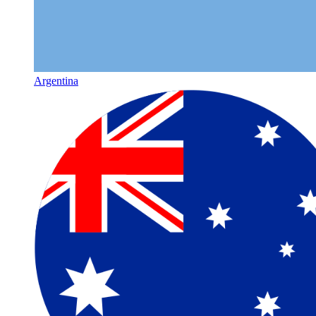
Argentina