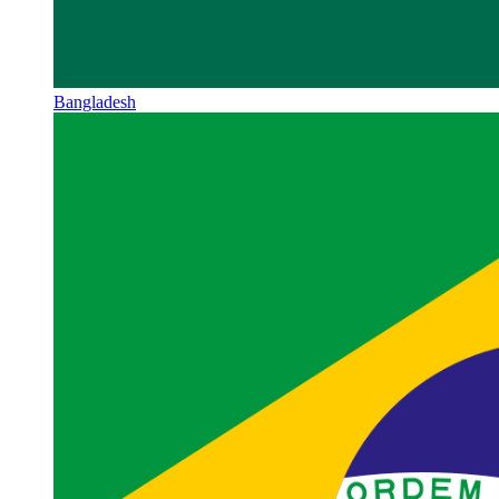
Bangladesh