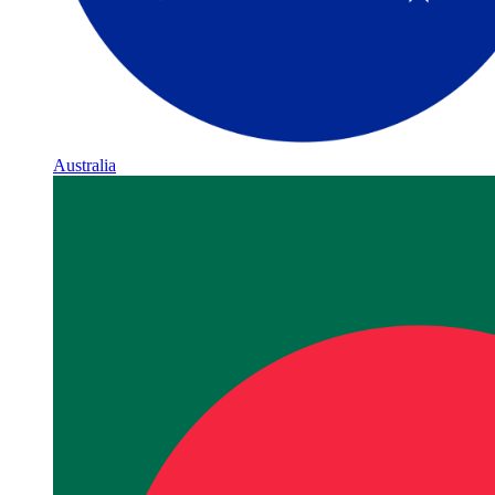
Australia