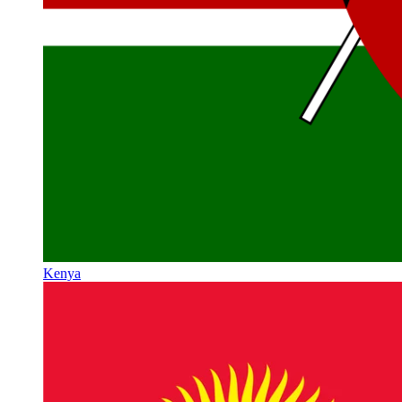
Kenya