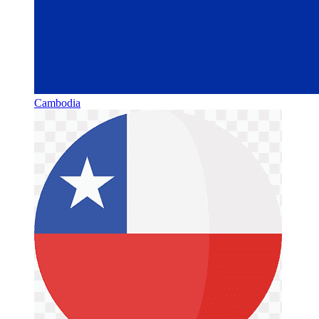
Cambodia