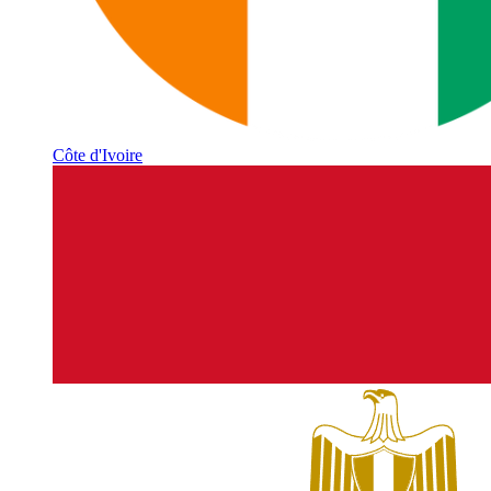
Côte d'Ivoire