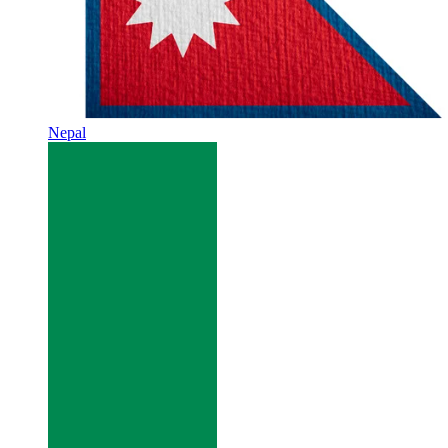
Nepal