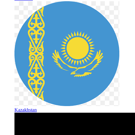
Kazakhstan