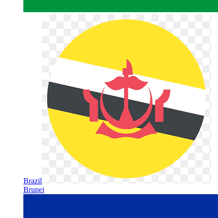
Brazil
Brunei