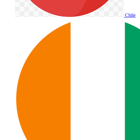
Chile