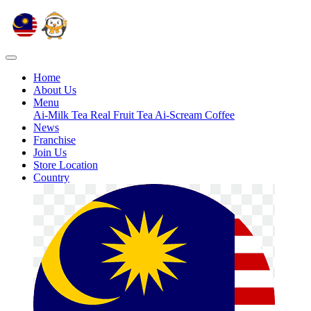
Home
About Us
Menu
Ai-Milk Tea
Real Fruit Tea
Ai-Scream
Coffee
News
Franchise
Join Us
Store Location
Country