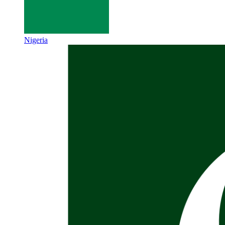
Nigeria