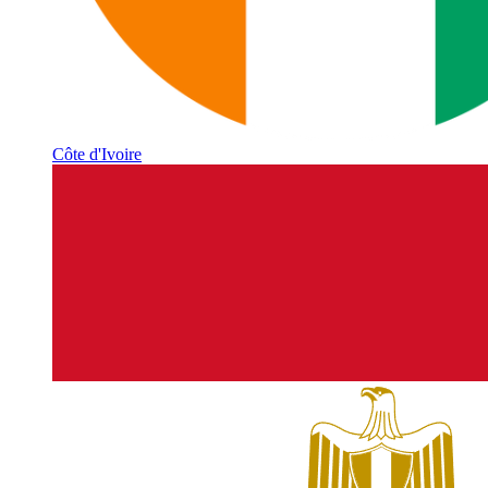
Côte d'Ivoire