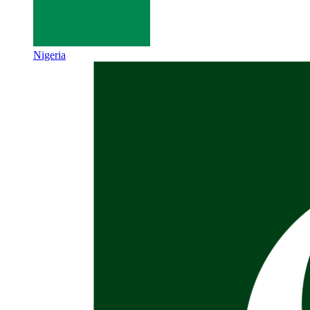
Nigeria