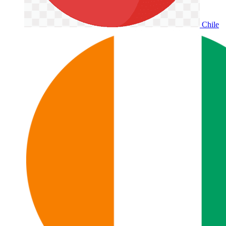
Chile