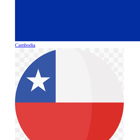
Cambodia