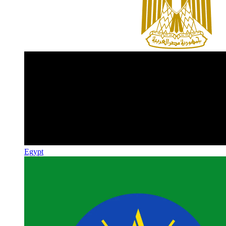
Egypt