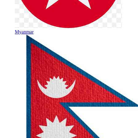
Myanmar