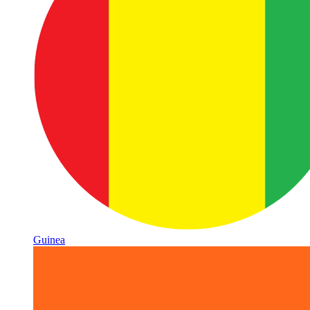
Guinea