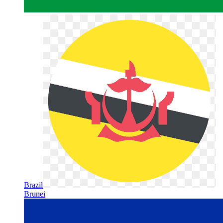
Brazil
Brunei