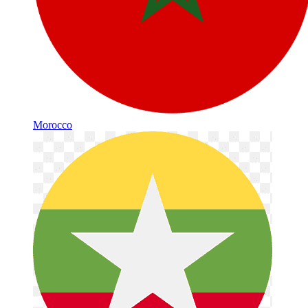
Morocco