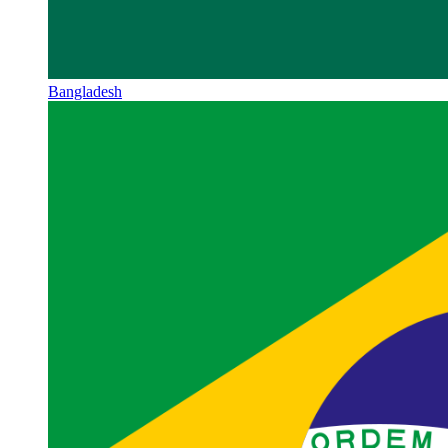
Bangladesh