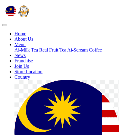
Home
About Us
Menu
Ai-Milk Tea
Real Fruit Tea
Ai-Scream
Coffee
News
Franchise
Join Us
Store Location
Country