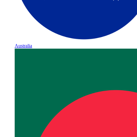
Australia