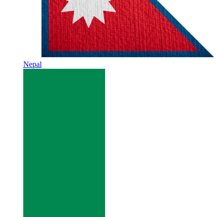
Nepal