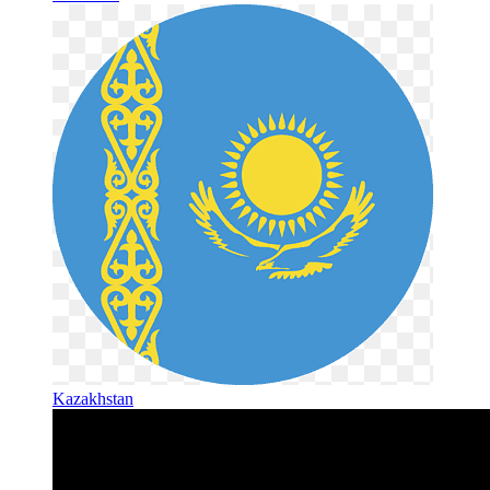
Kazakhstan