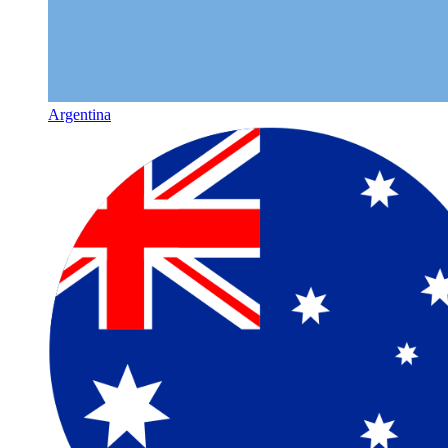
Argentina