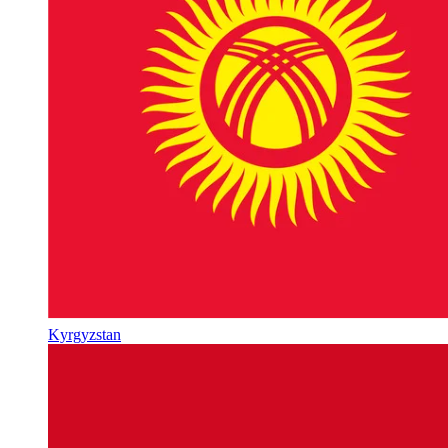
Kyrgyzstan