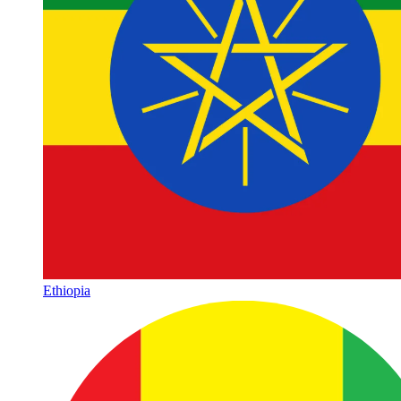
Ethiopia