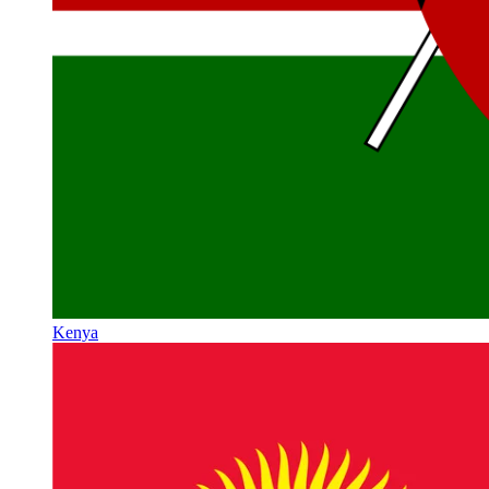
Kenya