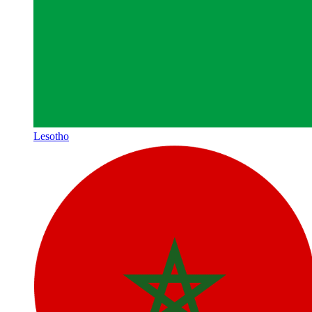
Lesotho